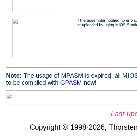
If the assembler notified no errors
be uploaded by using MIOS Studi
Note:
The usage of MPASM is expired, all MIOS
to be compiled with
GPASM
now!
Last up
Copyright © 1998-2026, Thorsten 