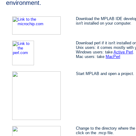
environment.
Download the MPLAB IDE developm
isn't installed on your computer.
Download perl if it isn't installed 
Unix users: it comes mostly with y
Windows users: take
Active Perl
.
Mac users: take
MacPerl
Start MPLAB and open a project.
Change to the directory where the 
click on the .mcp file.