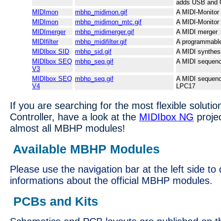
adds USB and 
MIDImon
mbhp_midimon.gif
A MIDI-Monitor
MIDImon
mbhp_midimon_mtc.gif
A MIDI-Monitor
MIDImerger
mbhp_midimerger.gif
A MIDI merger
MIDIfilter
mbhp_midifilter.gif
A programmable 
MIDIbox SID
mbhp_sid.gif
A MIDI synthes
MIDIbox SEQ
mbhp_seq.gif
A MIDI sequenc
V3
MIDIbox SEQ
mbhp_seq.gif
A MIDI sequenc
V4
LPC17
If you are searching for the most flexible solutio
Controller, have a look at the
MIDIbox NG
proje
almost all MBHP modules!
Available MBHP Modules
Please use the navigation bar at the left side to 
informations about the official MBHP modules.
PCBs and Kits