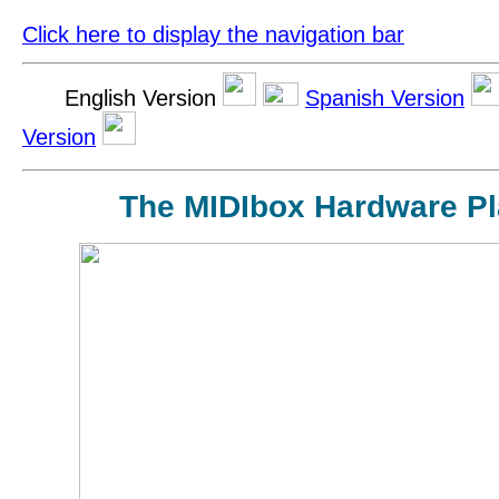
Click here to display the navigation bar
English Version
Spanish Version
Version
The MIDIbox Hardware Pl