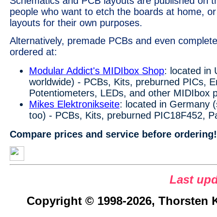
Schematics and PCB layouts are published on 
people who want to etch the boards at home, or
layouts for their own purposes.
Alternatively, premade PCBs and even complete
ordered at:
Modular Addict's MIDIbox Shop
: located in
worldwide) - PCBs, Kits, preburned PICs, 
Potentiometers, LEDs, and other MIDIbox p
Mikes Elektronikseite
: located in Germany (
too) - PCBs, Kits, preburned PIC18F452, P
Compare prices and service before ordering!
Last upd
Copyright © 1998-2026, Thorsten Kl