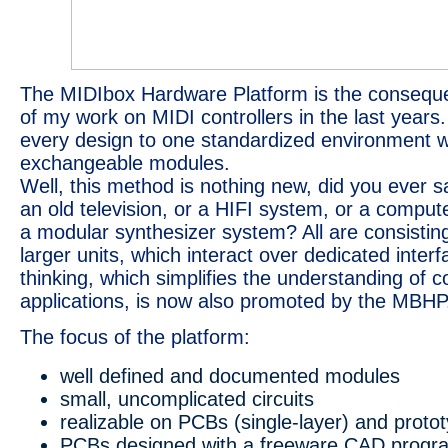
The MIDIbox Hardware Platform is the consequen
of my work on MIDI controllers in the last years.
every design to one standardized environment w
exchangeable modules.
Well, this method is nothing new, did you ever sa
an old television, or a HIFI system, or a compute
a modular synthesizer system? All are consisting
larger units, which interact over dedicated inter
thinking, which simplifies the understanding of 
applications, is now also promoted by the MBHP
The focus of the platform:
well defined and documented modules
small, uncomplicated circuits
realizable on PCBs (single-layer) and proto
PCBs designed with a freeware CAD progr