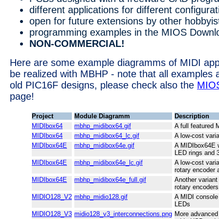
different applications for different configura
open for future extensions by other hobbyis
programming examples in the MIOS Downlo
NON-COMMERCIAL!
Here are some example diagramms of MIDI appl
be realized with MBHP - note that all examples 
old PIC16F designs, please check also the
MIO
page!
Project
Module Diagramm
Description
MIDIbox64
mbhp_midibox64.gif
A full featured
MIDIbox64
mbhp_midibox64_lc.gif
A low-cost vari
MIDIbox64E
mbhp_midibox64e.gif
A MIDIbox64E w
LED rings and 
MIDIbox64E
mbhp_midibox64e_lc.gif
A low-cost vari
rotary encoder 
MIDIbox64E
mbhp_midibox64e_full.gif
Another variant
rotary encoders
MIDIO128_V2
mbhp_midio128.gif
A MIDI console
LEDs
MIDIO128_V3
midio128_v3_interconnections.png
More advanced 