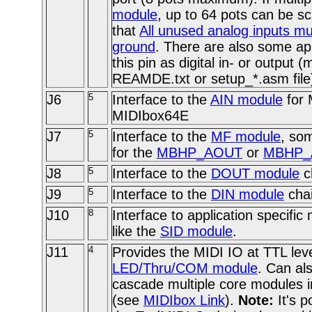
module
, up to 64 pots can be
that
All unused analog inputs mu
ground
. There are also some ap
this pin as digital in- or output 
REAMDE.txt or setup_*.asm file
J6
5
Interface to the
AIN module
for 
MIDIbox64E
J7
5
Interface to the
MF module
, so
for the
MBHP_AOUT
or
MBHP_
J8
5
Interface to the
DOUT module
c
J9
5
Interface to the
DIN module
chai
J10
8
Interface to application specifi
like the
SID module
.
J11
4
Provides the MIDI IO at TTL level
LED/Thru/COM module
. Can al
cascade multiple core modules i
(see
MIDIbox Link
).
Note:
It's p