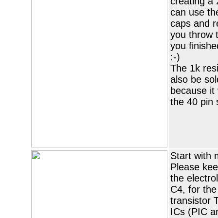
creating a 
can use the
caps and r
you throw 
you finishe
:-)
The 1k res
also be sol
because it 
the 40 pin 
Start with 
Please keep
the electro
C4, for the
transistor 
ICs (PIC a