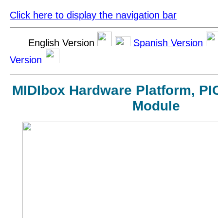
Click here to display the navigation bar
English Version
Spanish Version
Version
MIDIbox Hardware Platform, PI
Module