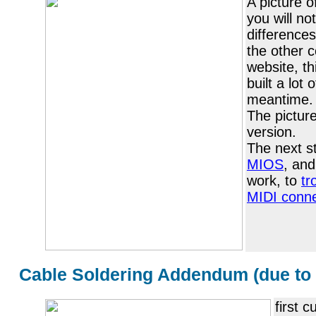
A picture o
you will no
difference
the other 
website, th
built a lot 
meantime.
The pictur
version.
The next s
MIOS
, and
work, to
tr
MIDI conne
Cable Soldering Addendum (due to 
first 