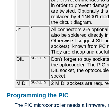
in order to prevent damage
are twisted. Optionally this
replaced by 4 1N4001 diod
the circuit diagram.
J*
*
All connectors are optional
also be soldered directly i
Otherwise I suggest SIL h
sockets), known from PC 
They are cheap and usefull
DIL
SOCKETS
Don't forget to buy socket
the optocoupler. The PIC r
DIL socket, the optocouple
socket.
MIDI
SOCKETS
2 MIDI sockets are require
Programming the PIC
The PIC microcontroller needs a firmware, a