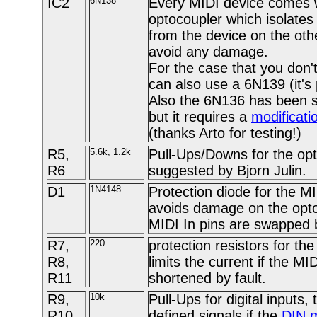
IC2
6N138
Every MIDI device comes 
optocoupler which isolates
from the device on the othe
avoid any damage.
For the case that you don'
can also use a 6N139 (it's 
Also the 6N136 has been s
but it requires a
modificati
(thanks Arto for testing!)
R5,
5.6k, 1.2k
Pull-Ups/Downs for the opt
R6
suggested by Bjorn Julin.
D1
1N4148
Protection diode for the M
avoids damage on the optoc
MIDI In pins are swapped b
R7,
220
protection resistors for th
R8,
limits the current if the MI
R11
shortened by fault.
R9,
10k
Pull-Ups for digital inputs,
R10
defined signals if the
DIN 