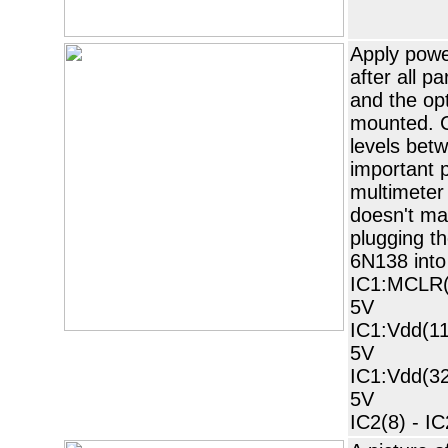
Apply powe
after all p
and the op
mounted. C
levels bet
important p
multimeter 
doesn't ma
plugging t
6N138 into
IC1:MCLR(1
5V
IC1:Vdd(11
5V
IC1:Vdd(32
5V
IC2(8) - IC