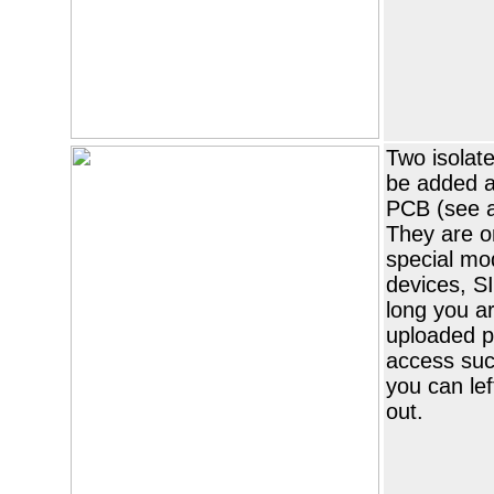
Two isolat
be added a
PCB (see 
They are o
special mod
devices, S
long you ar
uploaded p
access suc
you can lef
out.