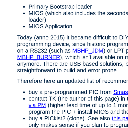
Primary Bootstrap loader
MIOS (which also includes the seconda
loader)
MIOS Application
Today (anno 2015) it became difficult to DI
programming device, since historic program
on a RS232 (such as
MBHP_JDM
) or LPT 
MBHP_BURNER
), which isn't available o
anymore. There are USB based solutions, b
straightforward to build and error prone.
Therefore here an updated list of recomme
buy a pre-programmed PIC from
Smas
contact TK (the author of this page) in
via PM
(higher lead time of up to 1 mo
program the PIC + install MIOS and the
buy a PICkist2 (clone). See also
this p
only makes sense if you plan to progra