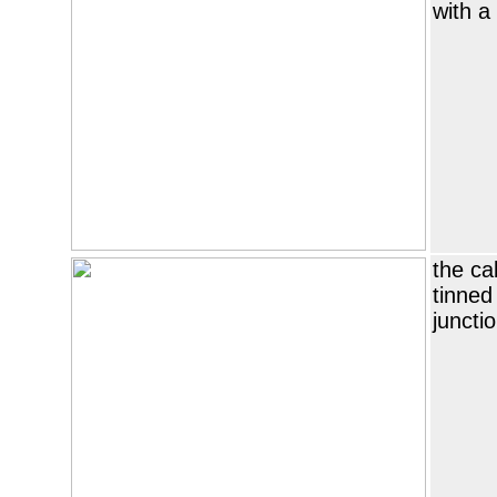
with a
the ca
tinned
juncti