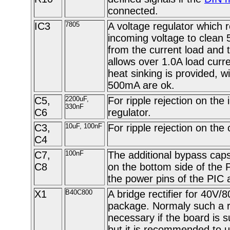
connected.
IC3
7805
A voltage regulator which 
incoming voltage to clean
from the current load and 
allows over 1.0A load curr
heat sinking is provided, w
500mA are ok.
C5,
2200uF,
For ripple rejection on the 
330nF
C6
regulator.
C3,
10uF, 100nF
For ripple rejection on the c
C4
C7,
100nF
The additional bypass cap
C8
on the bottom side of the 
the power pins of the PIC 
X1
B40C800
A bridge rectifier for 40V/
package. Normaly such a rec
necessary if the board is s
but it is recommended to u