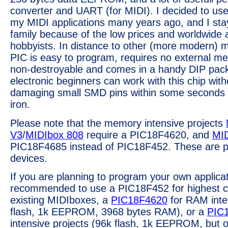
converter and UART (for MIDI). I decided to use 
my MIDI applications many years ago, and I sta
family because of the low prices and worldwide av
hobbyists. In distance to other (more modern) mi
PIC is easy to program, requires no external me
non-destroyable and comes in a handy DIP pack
electronic beginners can work with this chip wit
damaging small SMD pins within some seconds wi
iron.
Please note that the memory intensive projects
V3
/
MIDIbox 808
require a PIC18F4620, and
MID
PIC18F4685 instead of PIC18F452. These are p
devices.
If you are planning to program your own applicati
recommended to use a PIC18F452 for highest co
existing MIDIboxes, a
PIC18F4620
for RAM inte
flash, 1k EEPROM, 3968 bytes RAM), or a
PIC
intensive projects (96k flash, 1k EEPROM, but 