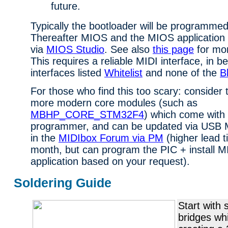
future.
Typically the bootloader will be programmed
Thereafter MIOS and the MIOS application h
via
MIOS Studio
. See also
this page
for mor
This requires a reliable MIDI interface, in b
interfaces listed
Whitelist
and none of the
Bl
For those who find this too scary: consider t
more modern core modules (such as
MBHP_CORE_STM32F4
) which come with 
programmer, and can be updated via USB M
in the
MIDIbox Forum via PM
(higher lead t
month, but can program the PIC + install 
application based on your request).
Soldering Guide
Start with 
bridges wh