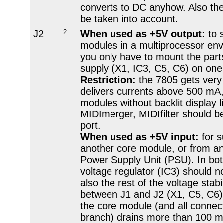
converts to DC anyhow. Also the 
be taken into account.
J2
2
When used as +5V output:
to 
modules in a multiprocessor env
you only have to mount the part
supply (X1, IC3, C5, C6) on one
Restriction:
the 7805 gets very 
delivers currents above 500 mA,
modules without backlit display 
MIDImerger, MIDIfilter should be
port.
When used as +5V input:
for 
another core module, or from an 
Power Supply Unit (PSU). In bo
voltage regulator (IC3) should n
also the rest of the voltage stabil
between J1 and J2 (X1, C5, C6) c
the core module (and all connec
branch) drains more than 100 mA