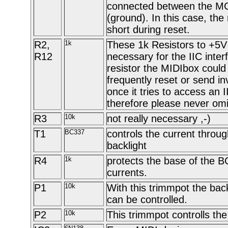
connected between the M
(ground). In this case, the 
short during reset.
R2,
1k
These 1k Resistors to +5V 
R12
necessary for the IIC inter
resistor the MIDIbox could
frequently reset or send in
once it tries to access an I
therefore please never omi
R3
10k
not really necessary ,-)
T1
BC337
controls the current throu
backlight
R4
1k
protects the base of the 
currents.
P1
10k
With this trimmpot the bac
can be controlled.
P2
10k
This trimmpot controlls th