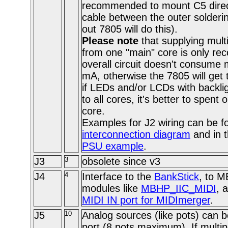
recommended to mount C5 direct
cable between the outer solderin
out 7805 will do this).
Please note
that supplying mult
from one "main" core is only re
overall circuit doesn't consume
mA, otherwise the 7805 will get 
if LEDs and/or LCDs with backli
to all cores, it's better to spent
core.
Examples for J2 wiring can be f
interconnection diagram
and in 
PSU example
.
J3
3
obsolete since v3
J4
4
Interface to the
BankStick
, to 
modules like
MBHP_IIC_MIDI
, 
MIDI IN port for MIDImerger
.
J5
10
Analog sources (like pots) can b
port (8 pots maximum). If multi