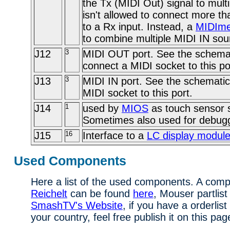
the Tx (MIDI Out) signal to multi
isn't allowed to connect more t
to a Rx input. Instead, a
MIDIme
to combine multiple MIDI IN sou
J12
3
MIDI OUT port. See the schemat
connect a MIDI socket to this po
J13
3
MIDI IN port. See the schematic
MIDI socket to this port.
J14
1
used by
MIOS
as touch sensor s
Sometimes also used for debug
J15
16
Interface to a
LC display modul
Used Components
Here a list of the used components. A comple
Reichelt
can be found
here
, Mouser partlist
SmashTV's Website
, if you have a orderlist
your country, feel free publish it on this pag