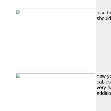
also t
should
now yo
cables
very e
additio