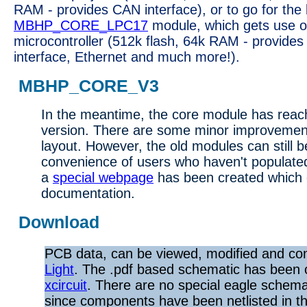
RAM - provides CAN interface), or to go for the
MBHP_CORE_LPC17
module, which gets use 
microcontroller (512k flash, 64k RAM - provides
interface, Ethernet and much more!).
MBHP_CORE_V3
In the meantime, the core module has reache
version. There are some minor improvements
layout. However, the old modules can still b
convenience of users who haven't populated
a
special webpage
has been created which c
documentation.
Download
PCB data, can be viewed, modified and co
Light
. The .pdf based schematic has been 
xcircuit
. There are no special eagle schemat
since components have been netlisted in the 