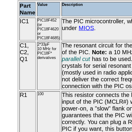
Part
Value
Description
Name
IC1
PIC18F452
The PIC microcontroller, w
(or
under
MIOS
.
PIC18F4620
or
PIC18F4685)
C1,
2*33pF
The resonant circuit for the
10 MHz for
C2,
of the PIC.
Note:
a 10 MHz 
PIC18F*
derivatives
Q1
parallel cut
has to be used.
crystals for serial resonant
(mostly used in radio applic
not deliver the correct fre
connection with the PIC osc
R1
100
This resistor connects the 
input of the PIC (MCLR#) 
power-on, a "slow" flank on
guarantees that the PIC wil
correctly. You can plug a R
PIC if you want, this butto