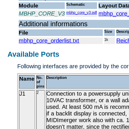
Module
Schematic
Layout Dat
MBHP_CORE_V3
mbhp_core_v3.pdf
mbhp_core_
Additional informations
File
Size
Descri
mbhp_core_orderlist.txt
1k
Reic
Available Ports
Following interfaces are provided by the co
Name
No.
Description
of
pins
J1
2
Connection to a powersupply uni
10VAC transformer, or a wall ad
used. At least 500 mA is recom
if a backlit display is connected,
MIDImerger work also with ca.
doesn't matter, since the rectifi