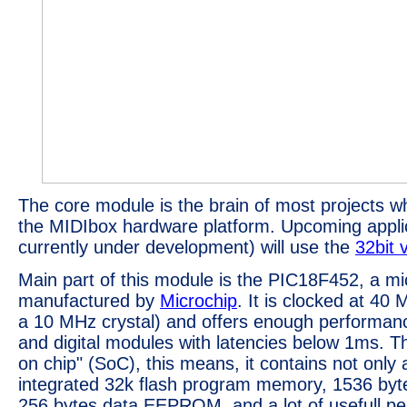
The core module is the brain of most projects w
the MIDIbox hardware platform. Upcoming applic
currently under development) will use the
32bit 
Main part of this module is the PIC18F452, a mic
manufactured by
Microchip
. It is clocked at 40
a 10 MHz crystal) and offers enough performan
and digital modules with latencies below 1ms. T
on chip" (SoC), this means, it contains not only
integrated 32k flash program memory, 1536 by
256 bytes data EEPROM, and a lot of usefull per