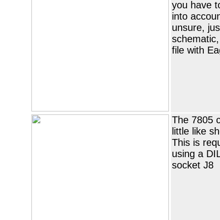
you have to
into accoun
unsure, ju
schematic,
file with Ea
The 7805 
little like 
This is req
using a DI
socket J8