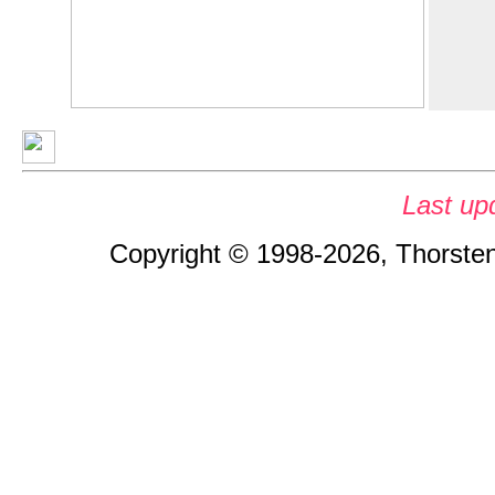
Last up
Copyright © 1998-2026, Thorsten 