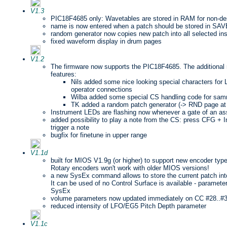
V1.3
PIC18F4685 only: Wavetables are stored in RAM for non-des
name is now entered when a patch should be stored in SA
random generator now copies new patch into all selected in
fixed waveform display in drum pages
V1.2
The firmware now supports the PIC18F4685. The additional
features:
Nils added some nice looking special characters f
operator connections
Wilba added some special CS handling code for s
TK added a random patch generator (-> RND page at 
Instrument LEDs are flashing now whenever a gate of an assi
added possibility to play a note from the CS: press CFG + I
trigger a note
bugfix for finetune in upper range
V1.1d
built for MIOS V1.9g (or higher) to support new encoder typ
Rotary encoders won't work with older MIOS versions!
a new SysEx command allows to store the current patch 
It can be used of no Control Surface is available - paramet
SysEx
volume parameters now updated immediately on CC #28..#
reduced intensity of LFO/EG5 Pitch Depth parameter
V1.1c