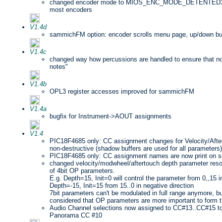
changed encoder mode to MIOS_ENC_MODE_DETENTED3 sin
most encoders
V1.4d
sammichFM option: encoder scrolls menu page, up/down bu
V1.4c
changed way how percussions are handled to ensure that no t
notes"
V1.4b
OPL3 register accesses improved for sammichFM
V1.4a
bugfix for Instrument->AOUT assignments
V1.4
PIC18F4685 only: CC assignment changes for Velocity/Aft
non-destructive (shadow buffers are used for all parameters)
PIC18F4685 only: CC assignment names are now print on s
changed velocity/modwheel/aftertouch depth parameter resol
of 4bit OP parameters.
E.g. Depth=15, Init=0 will control the parameter from 0,,15 in
Depth=-15, Init=15 from 15..0 in negative direction
7bit parameters can't be modulated in full range anymore, bu
considered that OP parameters are more important to form t
Audio Channel selections now assigned to CC#13..CC#15 to 
Panorama CC #10