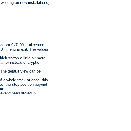
working on new installations)
ace >= 0x7c00 is allocated
UT menu is exit. The values
hich shows a little bit more
name) instead of cryptic
 The default view can be
f a whole track at once, this
ect the step position beyond
umn
haven't been stored in