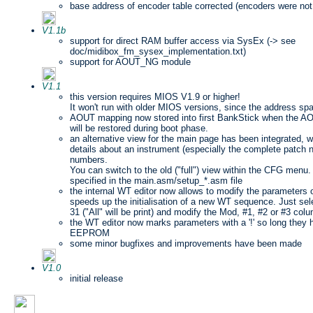
base address of encoder table corrected (encoders were not 
V1.1b
support for direct RAM buffer access via SysEx (-> see
doc/midibox_fm_sysex_implementation.txt)
support for AOUT_NG module
V1.1
this version requires MIOS V1.9 or higher!
It won't run with older MIOS versions, since the address sp
AOUT mapping now stored into first BankStick when the AO
will be restored during boot phase.
an alternative view for the main page has been integrated, w
details about an instrument (especially the complete patch 
numbers.
You can switch to the old ("full") view within the CFG menu.
specified in the main.asm/setup_*.asm file
the internal WT editor now allows to modify the parameters o
speeds up the initialisation of a new WT sequence. Just sel
31 ("All" will be print) and modify the Mod, #1, #2 or #3 col
the WT editor now marks parameters with a '!' so long they 
EEPROM
some minor bugfixes and improvements have been made
V1.0
initial release