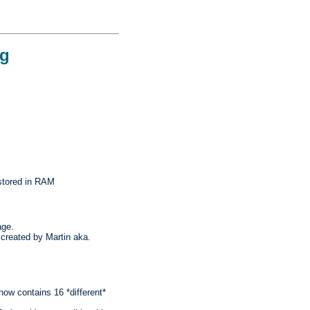
og
stored in RAM
age.
created by Martin aka.
ow contains 16 *different*