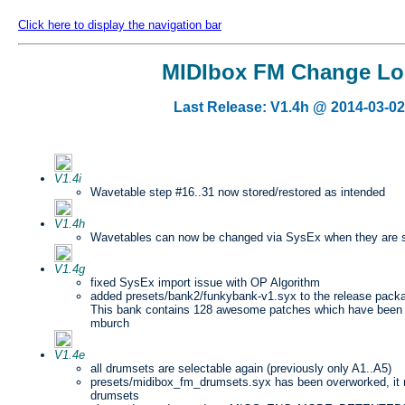
Click here to display the navigation bar
MIDIbox FM Change L
Last Release: V1.4h @ 2014-03-02
V1.4i
Wavetable step #16..31 now stored/restored as intended
V1.4h
Wavetables can now be changed via SysEx when they are 
V1.4g
fixed SysEx import issue with OP Algorithm
added presets/bank2/funkybank-v1.syx to the release pack
This bank contains 128 awesome patches which have been 
mburch
V1.4e
all drumsets are selectable again (previously only A1..A5)
presets/midibox_fm_drumsets.syx has been overworked, it n
drumsets