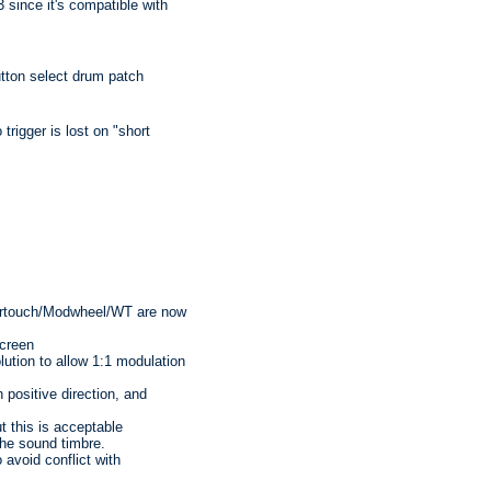
ce it's compatible with
tton select drum patch
rigger is lost on "short
ertouch/Modwheel/WT are now
creen
ution to allow 1:1 modulation
 positive direction, and
t this is acceptable
he sound timbre.
avoid conflict with