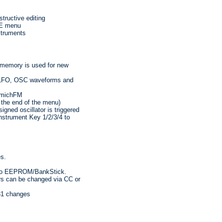
tructive editing
VE menu
struments
 memory is used for new
or LFO, OSC waveforms and
ammichFM
the end of the menu)
gned oscillator is triggered
nstrument Key 1/2/3/4 to
es.
into EEPROM/BankStick.
ers can be changed via CC or
31 changes