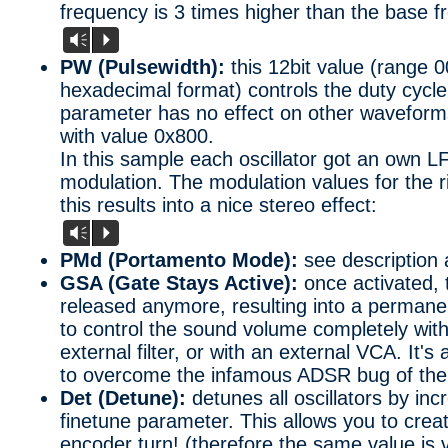
frequency is 3 times higher than the base f
Vm
P
PW (Pulsewidth):
this 12bit value (range 0
hexadecimal format) controls the duty cycle
parameter has no effect on other waveforms.
with value 0x800.
In this sample each oscillator got an own L
modulation. The modulation values for the r
this results into a nice stereo effect:
Vm
P
PMd (Portamento Mode):
see description 
GSA (Gate Stays Active):
once activated,
released anymore, resulting into a permane
to control the sound volume completely with 
external filter, or with an external VCA. It'
to overcome the infamous ADSR bug of the
Det (Detune):
detunes all oscillators by in
finetune parameter. This allows you to creat
encoder turn! (therefore the same value is v