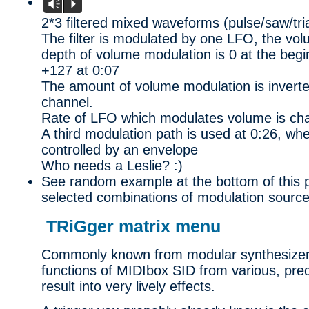
Vm
P
2*3 filtered mixed waveforms (pulse/saw/tri
The filter is modulated by one LFO, the v
depth of volume modulation is 0 at the beg
+127 at 0:07
The amount of volume modulation is inverte
channel.
Rate of LFO which modulates volume is ch
A third modulation path is used at 0:26, w
controlled by an envelope
Who needs a Leslie? :)
See random example at the bottom of this
selected combinations of modulation source
TRiGger matrix menu
Commonly known from modular synthesizers, 
functions of MIDIbox SID from various, pre
result into very lively effects.