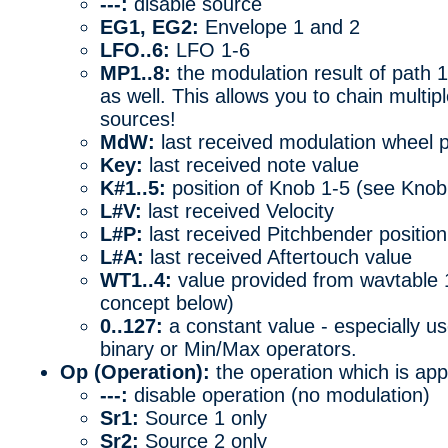
---:
disable source
EG1, EG2:
Envelope 1 and 2
LFO..6:
LFO 1-6
MP1..8:
the modulation result of path 1
as well. This allows you to chain multip
sources!
MdW:
last received modulation wheel p
Key:
last received note value
K#1..5:
position of Knob 1-5 (see Kno
L#V:
last received Velocity
L#P:
last received Pitchbender position
L#A:
last received Aftertouch value
WT1..4:
value provided from wavtable 
concept below)
0..127:
a constant value - especially use
binary or Min/Max operators.
Op (Operation):
the operation which is app
---:
disable operation (no modulation)
Sr1:
Source 1 only
Sr2:
Source 2 only