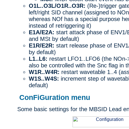
O1L..O3L/O1R..O3R:
(Re-)trigger gate 
left/right SID channel (assigned to NO
whereas NOf has a special purpose here
instead of retriggering it)
E1A/E2A:
start attack phase of ENV1
and MSt by default)
E1R/E2R:
start release phase of ENV
by default)
L1..L6:
restart LFO1..LFO6 (the NOn->
also be controlled with the Snc flag in
W1R..W4R:
restart wavetable 1..4 (as
W1S..W4S:
increment step of wavetabl
default)
ConFiGuration menu
Some basic settings for the MBSID Lead eng