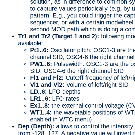
solution, as in difference to common sy
to capture values periodically (e.g. by 
pattern. E.g., you could trigger the ca
sequencer, or with a certain modwheel o
second MOD path which is doing a co
Tr1 and Tr2 (Target 1 and 2):
following mod
available:
Pt1..6:
Oscillator pitch. OSC1-3 are the 
channel SID, OSC4-6 the right channel
PW1..6:
Pulsewidth. OSC1-3 are the osci
SID, OSC4-6 the right channel SID
Fl1 and Fl2:
CutOff frequency of left/rig
Vl1 and Vl2:
Volume of left/right SID
LD..6:
LFO depths
LR1..6:
LFO rates
Ex1..8:
the external control voltage (C
WT1..4:
the wavetable positions of WT
enabled in WTC menu)
Dep (Depth):
allows to control the intensity
from -128..127. A negative value will invert 