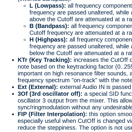
L (Lowpass):
all frequency component
frequency are passed unaltered, while
above the Cutoff are attenuated at a r
B (Bandpass):
all frequency componen
Cutoff frequency are attenuated at a r
H (Highpass):
all frequency component
frequency are passed unaltered, while
below the Cutoff are attenuated at a r
KTr (Key Tracking):
increases the CutOff 
note based on the keytracking factor (0..25
important on high resonance filter sounds, 
frequency spectrum "on-track" with the note
Ext (External):
external Audio IN is passed t
3Of (3rd oscillator off):
a special SID func
oscillator 3 output from the mixer. This all
sync/ringmodulation without any undesirable
FIP (Filter Interpolation):
this option smoo
especially useful when CutOff is changed via
reduce the steppiness. The option is not us