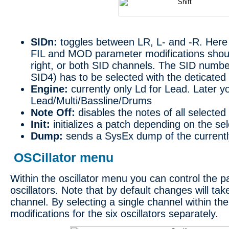
SIDn:
toggles between LR, L- and -R. Here 
FIL and MOD parameter modifications should 
right, or both SID channels. The SID numbe
SID4) has to be selected with the deticated
Engine:
currently only Ld for Lead. Later 
Lead/Multi/Bassline/Drums
Note Off:
disables the notes of all selected
Init:
initializes a patch depending on the se
Dump:
sends a SysEx dump of the currentl
OSCillator menu
Within the oscillator menu you can control the 
oscillators. Note that by default changes will take
channel. By selecting a single channel within th
modifications for the six oscillators separately.