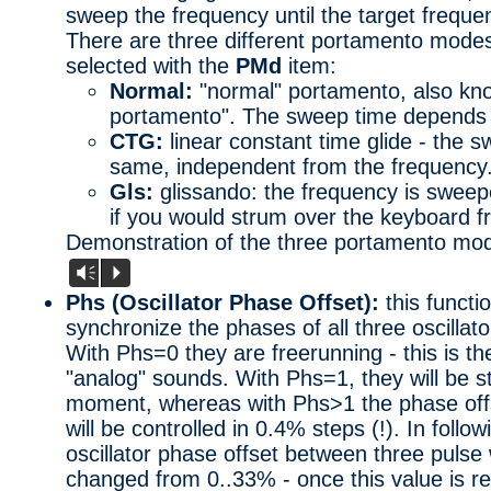
sweep the frequency until the target frequ
There are three different portamento modes
selected with the
PMd
item:
Normal:
"normal" portamento, also kno
portamento". The sweep time depends 
CTG:
linear constant time glide - the s
same, independent from the frequency
Gls:
glissando: the frequency is sweepe
if you would strum over the keyboard f
Demonstration of the three portamento mo
Vm
P
Phs (Oscillator Phase Offset):
this functi
synchronize the phases of all three oscillato
With Phs=0 they are freerunning - this is th
"analog" sounds. With Phs=1, they will be s
moment, whereas with Phs>1 the phase offs
will be controlled in 0.4% steps (!). In foll
oscillator phase offset between three pulse
changed from 0..33% - once this value is re