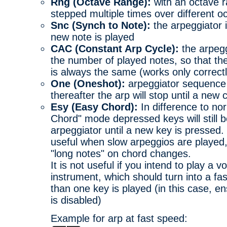
Rng (Octave Range):
with an octave r
stepped multiple times over different o
Snc (Synch to Note):
the arpeggiator 
new note is played
CAC (Constant Arp Cycle):
the arpegg
the number of played notes, so that th
is always the same (works only correctl
One (Oneshot):
arpeggiator sequence 
thereafter the arp will stop until a new 
Esy (Easy Chord):
In difference to no
Chord" mode depressed keys will still b
arpeggiator until a new key is pressed. 
useful when slow arpeggios are played,
"long notes" on chord changes.
It is not useful if you intend to play a 
instrument, which should turn into a f
than one key is played (in this case, en
is disabled)
Example for arp at fast speed: