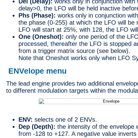
Del (Delay):
works only in conjunction with 
delay>0, the LFO will be held inactive before 
Phs (Phase):
works only in conjunction with
the phase (0-255) at which the LFO will be 
LFO will start at 25%, with 128, the LFO will
One (Oneshot):
only one period of the LFO
processed, thereafter the LFO is stopped a
from a trigger matrix source (see below).
Note that Oneshot works only when LFO Syn
ENVelope menu
The lead engine provides two additional envelo
to different modulation targets within the modula
ENV:
selects one of 2 ENVs.
Dep (Depth):
the intensity of the envelope e
from -128 to +127. A negative value invert