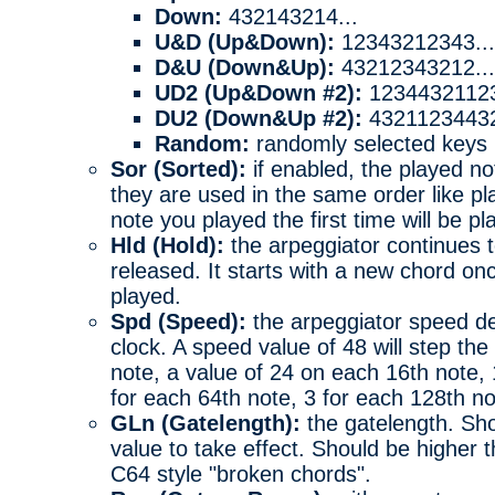
Down:
432143214...
U&D (Up&Down):
12343212343...
D&U (Down&Up):
43212343212...
UD2 (Up&Down #2):
12344321123
DU2 (Down&Up #2):
43211234432
Random:
randomly selected keys
Sor (Sorted):
if enabled, the played no
they are used in the same order like p
note you played the first time will be pla
Hld (Hold):
the arpeggiator continues 
released. It starts with a new chord on
played.
Spd (Speed):
the arpeggiator speed de
clock. A speed value of 48 will step th
note, a value of 24 on each 16th note,
for each 64th note, 3 for each 128th n
GLn (Gatelength):
the gatelength. Sho
value to take effect. Should be higher 
C64 style "broken chords".