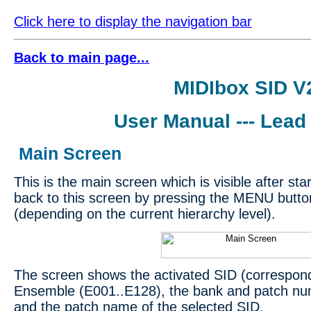
Click here to display the navigation bar
Back to main page...
MIDIbox SID V
User Manual --- Lead
Main Screen
This is the main screen which is visible after st
back to this screen by pressing the MENU butto
(depending on the current hierarchy level).
The screen shows the activated SID (correspon
Ensemble (E001..E128), the bank and patch nu
and the patch name of the selected SID.