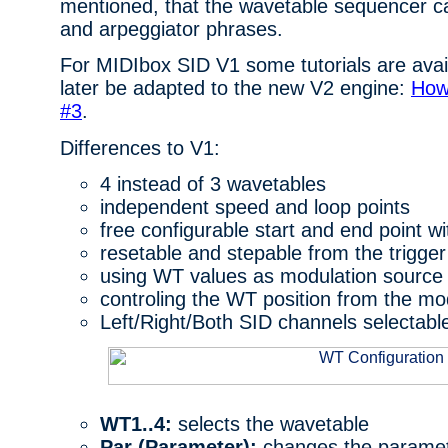
mentioned, that the wavetable sequencer c
and arpeggiator phrases.
For MIDIbox SID V1 some tutorials are avail
later be adapted to the new V2 engine:
How
#3
.
Differences to V1:
4 instead of 3 wavetables
independent speed and loop points
free configurable start and end point w
resetable and stepable from the trigger
using WT values as modulation source
controling the WT position from the mo
Left/Right/Both SID channels selectabl
WT1..4:
selects the wavetable
Par (Parameter):
changes the paramet