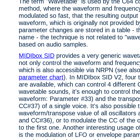
The term "Wavetable" is used by the C64 c
method, where the waveform and frequency 
modulated so fast, that the resulting output
waveform, which is originally not provided b
parameter changes are stored in a table - th
name - the technique is not related to "wave
based on audio samples.
MIDIbox SID
provides a very generic wavet
not only control the waveform and frequenc
which is also accessible via NRPN (see als
parameter chart
). In MIDIbox SID V2, four 
are available, which can control 4 differe
wavetable sounds, it's enough to control 
waveform: Parameter #33) and the transpo
CC#37) of a single voice. It's also possible 
waveform/transpose value of all oscillator
and CC#36), or to modulate the CC of the oth
to the first one. Another interesting usage 
is the modulation of LFO or envelope parame