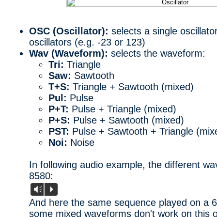
OSC (Oscillator):
selects a single oscillator
oscillators (e.g. -23 or 123)
Wav (Waveform):
selects the waveform:
Tri:
Triangle
Saw:
Sawtooth
T+S:
Triangle + Sawtooth (mixed)
Pul:
Pulse
P+T:
Pulse + Triangle (mixed)
P+S:
Pulse + Sawtooth (mixed)
PST:
Pulse + Sawtooth + Triangle (mix
Noi:
Noise
In following audio example, the different w
8580:
Vm
P
And here the same sequence played on a 658
some mixed waveforms don't work on this o