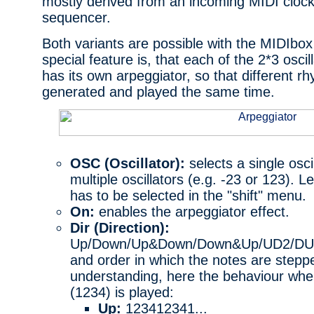
mostly derived from an incoming MIDI clock
sequencer.
Both variants are possible with the MIDIbox
special feature is, that each of the 2*3 oscill
has its own arpeggiator, so that different r
generated and played the same time.
OSC (Oscillator):
selects a single oscil
multiple oscillators (e.g. -23 or 123). 
has to be selected in the "shift" menu.
On:
enables the arpeggiator effect.
Dir (Direction):
Up/Down/Up&Down/Down&Up/UD2/DU2/R
and order in which the notes are steppe
understanding, here the behaviour whe
(1234) is played:
Up:
123412341...