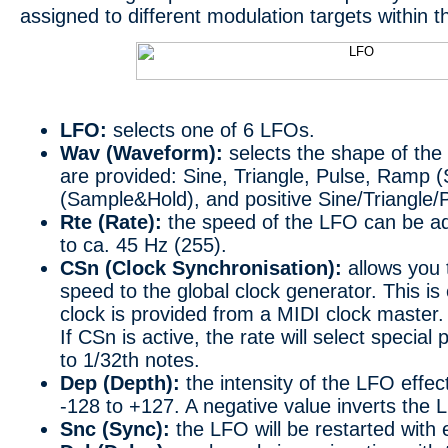
assigned to different modulation targets within 
LFO:
selects one of 6 LFOs.
Wav (Waveform):
selects the shape of th
are provided: Sine, Triangle, Pulse, Ramp
(Sample&Hold), and positive Sine/Triangle
Rte (Rate):
the speed of the LFO can be ad
to ca. 45 Hz (255).
CSn (Clock Synchronisation):
allows you 
speed to the global clock generator. This is
clock is provided from a MIDI clock master.
If CSn is active, the rate will select specia
to 1/32th notes.
Dep (Depth):
the intensity of the LFO effect
-128 to +127. A negative value inverts the
Snc (Sync):
the LFO will be restarted with