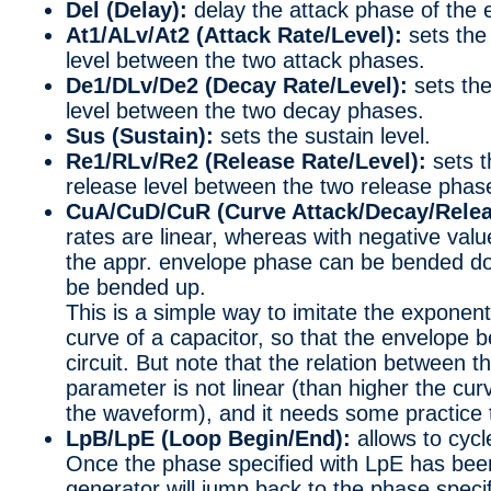
Del (Delay):
delay the attack phase of the 
At1/ALv/At2 (Attack Rate/Level):
sets the 
level between the two attack phases.
De1/DLv/De2 (Decay Rate/Level):
sets the
level between the two decay phases.
Sus (Sustain):
sets the sustain level.
Re1/RLv/Re2 (Release Rate/Level):
sets t
release level between the two release phas
CuA/CuD/CuR (Curve Attack/Decay/Relea
rates are linear, whereas with negative valu
the appr. envelope phase can be bended dow
be bended up.
This is a simple way to imitate the exponen
curve of a capacitor, so that the envelope 
circuit. But note that the relation between t
parameter is not linear (than higher the curv
the waveform), and it needs some practice 
LpB/LpE (Loop Begin/End):
allows to cyc
Once the phase specified with LpE has been
generator will jump back to the phase specif