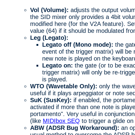
Vol (Volume):
adjusts the output volum
the SID mixer only provides a 4bit volu
modified here (for the V2A feature). Se
value (64) if it should be modulated fr
Leg (Legato):
Legato off (Mono mode):
the gat
event of the trigger matrix) will b
new note is played on the keyboar
Legato on:
the gate (or to be exa
trigger matrix) will only be re-trig
is played.
WTO (Wavetable Only):
only the wave
useful if it plays arpeggiator or note s
SuK (SusKey):
if enabled, the portamen
activated if more than one note is play
portamento". Very useful in conjunctio
(like
MIDIbox SEQ
to trigger a glide on
ABW (ADSR Bug Workaround):
an op
usual method to overcome the ADSR b