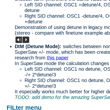
Left SID channel: OSC1 +detune/4, O
detune
Right SID channel: OSC1 -detune/4, 
+detune
Demonstration of using detune in legacy mod
(stereo - compare with finetune example ab
Vm
P
DtM (Detune Mode):
switches between nor
SuperSaw +/- mode, which has been create
research from
this paper
In SuperSaw mode the calculation changes 
Left SID channel: OSC1 no detune, O
-/+ 2*detune/3
Right SID channel: OSC1 no detune, 
+/- 2*detune/3
It especially works much better for higher d
TODO: add demo for the amazing SuperS
FILter menu