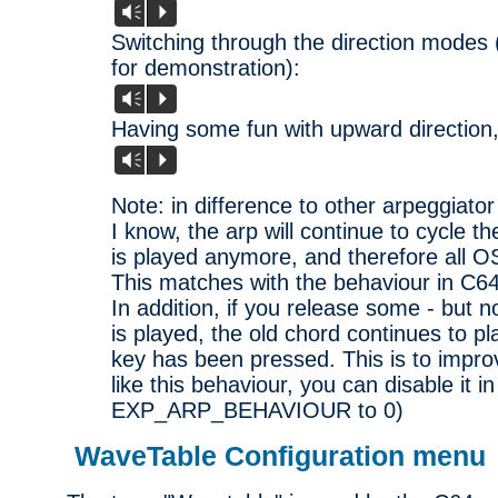
Vm
P
Switching through the direction modes 
for demonstration):
Vm
P
Having some fun with upward direction,
Vm
P
Note: in difference to other arpeggiato
I know, the arp will continue to cycle 
is played anymore, and therefore all O
This matches with the behaviour in C64
In addition, if you release some - but no
is played, the old chord continues to pl
key has been pressed. This is to improve
like this behaviour, you can disable it in
EXP_ARP_BEHAVIOUR to 0)
WaveTable Configuration menu