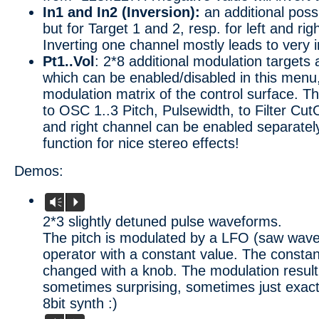
In1 and In2 (Inversion):
an additional possib
but for Target 1 and 2, resp. for left and ri
Inverting one channel mostly leads to very i
Pt1..Vol
: 2*8 additional modulation targets 
which can be enabled/disabled in this menu
modulation matrix of the control surface. Th
to OSC 1..3 Pitch, Pulsewidth, to Filter Cut
and right channel can be enabled separatel
function for nice stereo effects!
Demos:
Vm
P
2*3 slightly detuned pulse waveforms.
The pitch is modulated by a LFO (saw wav
operator with a constant value. The constan
changed with a knob. The modulation result
sometimes surprising, sometimes just exac
8bit synth :)