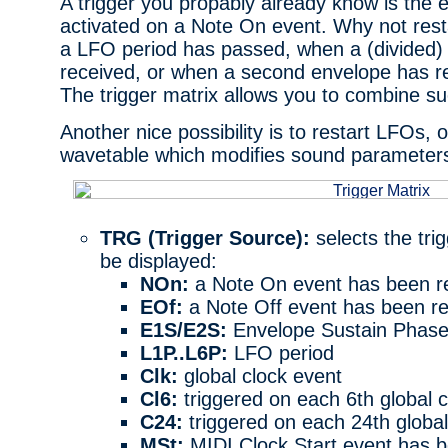
A trigger you propably already know is the 
activated on a Note On event. Why not res
a LFO period has passed, when a (divided)
received, or when a second envelope has r
The trigger matrix allows you to combine s
Another nice possibility is to restart LFOs, 
wavetable which modifies sound parameter
TRG (Trigger Source):
selects the tri
be displayed:
NOn:
a Note On event has been r
EOf:
a Note Off event has been r
E1S/E2S:
Envelope Sustain Phase
L1P..L6P:
LFO period
Clk:
global clock event
Cl6:
triggered on each 6th global c
C24:
triggered on each 24th global
MSt:
MIDI Clock Start event has b