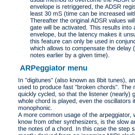
envelope is retriggered, the ADSR regist
least 30 mS (time can be increased wit
Thereafter the original ADSR values wil
gate will be activated. This results into
envelope, but the latency makes it unsui
this feature can only be used in conjun
which allows to compensate the delay (
notes earlier by a given time).
ARPeggiator menu
In "digitunes" (also known as 8bit tunes), a
used to produce fast "broken chords". The 
quickly cycled, so that the listener (nearly)
whole chord is played, even the oscillators i
monophonic.
A more common usage of the arpeggiator, w
know from other synthesizers, is the slow 
the notes of a chord. In this case the step 