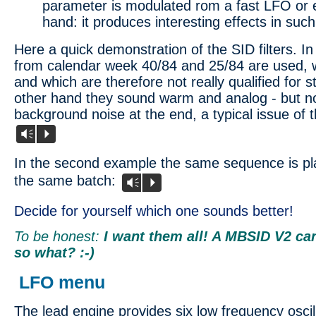
parameter is modulated rom a fast LFO or 
hand: it produces interesting effects in such
Here a quick demonstration of the SID filters. I
from calendar week 40/84 and 25/84 are used, w
and which are therefore not really qualified for 
other hand they sound warm and analog - but no
background noise at the end, a typical issue of 
Vm
P
In the second example the same sequence is p
the same batch:
Vm
P
Decide for yourself which one sounds better!
To be honest:
I want them all! A MBSID V2 can
so what? :-)
LFO menu
The lead engine provides six low frequency osci