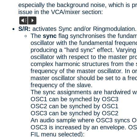
especially the background noise, which is 
issue in the VCA/mixer section:
Vm
P
S/R:
activates Sync and/or Ringmodulation.
The
sync
flag synchronises the fundam
oscillator with the fundamental frequenc
producing a "hard sync" effect. Varying
oscillator with respect to the master p
complex harmonic structures from the sl
frequency of the master oscillator. In o
master oscillator should be set to a fr
frequency of the slave.
The sync assignments are hardwired wi
OSC1 can be synched by OSC3
OSC2 can be synched by OSC1
OSC3 can be synched by OSC2
An audio sample where OSC3 syncs O
OSC3 is increased by an envelope. OSC3 
FIL menu selected):