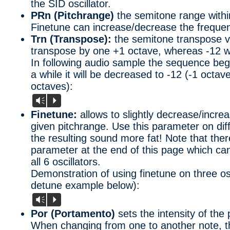
the SID oscillator.
PRn (Pitchrange)
the semitone range withi
Finetune can increase/decrease the freque
Trn (Transpose):
the semitone transpose va
transpose by one +1 octave, whereas -12 wi
In following audio sample the sequence beg
a while it will be decreased to -12 (-1 octave
octaves):
Vm
P
Finetune:
allows to slightly decrease/incre
given pitchrange. Use this parameter on diff
the resulting sound more fat! Note that ther
parameter at the end of this page which can
all 6 oscillators.
Demonstration of using finetune on three osc
detune example below):
Vm
P
Por (Portamento)
sets the intensity of the 
When changing from one to another note, thi