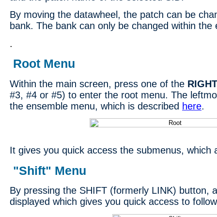
By moving the datawheel, the patch can be chan
bank. The bank can only be changed within th
.
Root Menu
Within the main screen, press one of the
RIGH
#3, #4 or #5) to enter the root menu. The leftmos
the ensemble menu, which is described
here
.
It gives you quick access the submenus, which 
"Shift" Menu
By pressing the SHIFT (formerly LINK) button, a
displayed which gives you quick access to follow