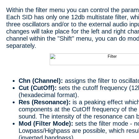
Within the filter menu you can control the parame
Each SID has only one 12db multistate filter, wh
three oscillators and/or to the external audio inp
changes will take place for the left and right cha
channel within the "Shift" menu, you can do modif
separately.
Chn (Channel):
assigns the filter to oscilla
Cut (CutOff):
sets the cutoff frequency (12
(hexadecimal format).
Res (Resonance):
is a peaking effect whi
components at the CutOff frequency of the f
sound. The intensity of the resonance can 
Mod (Filter Mode):
sets the filter mode - n
Lowpass/Highpass are possible, which result
(inverted bandpass).