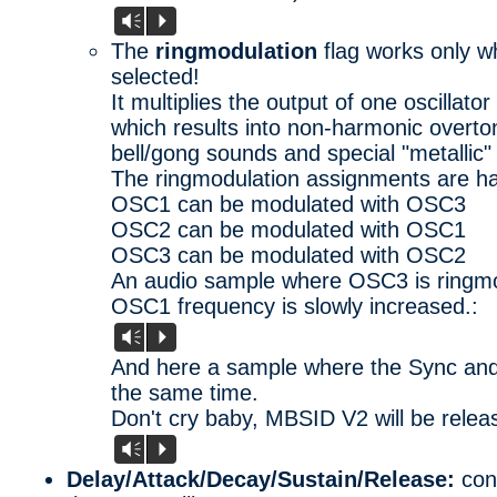
Vm
P
The
ringmodulation
flag works only 
selected!
It multiplies the output of one oscillato
which results into non-harmonic overton
bell/gong sounds and special "metallic" 
The ringmodulation assignments are ha
OSC1 can be modulated with OSC3
OSC2 can be modulated with OSC1
OSC3 can be modulated with OSC2
An audio sample where OSC3 is ringm
OSC1 frequency is slowly increased.:
Vm
P
And here a sample where the Sync and 
the same time.
Don't cry baby, MBSID V2 will be relea
Vm
P
Delay/Attack/Decay/Sustain/Release:
cont