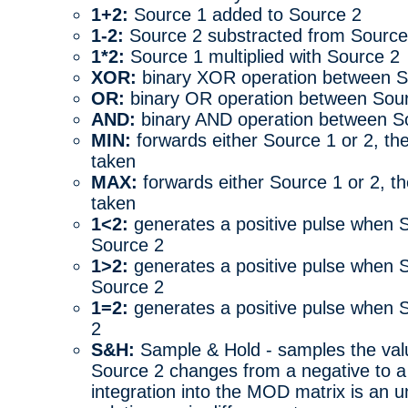
1+2:
Source 1 added to Source 2
1-2:
Source 2 substracted from Source
1*2:
Source 1 multiplied with Source 2
XOR:
binary XOR operation between S
OR:
binary OR operation between Sour
AND:
binary AND operation between S
MIN:
forwards either Source 1 or 2, th
taken
MAX:
forwards either Source 1 or 2, t
taken
1<2:
generates a positive pulse when S
Source 2
1>2:
generates a positive pulse when S
Source 2
1=2:
generates a positive pulse when S
2
S&H:
Sample & Hold - samples the val
Source 2 changes from a negative to a 
integration into the MOD matrix is an u