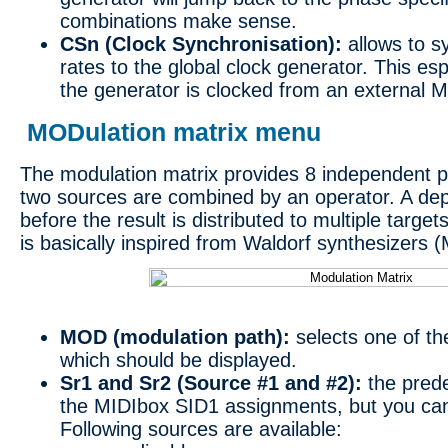
combinations make sense.
CSn (Clock Synchronisation):
allows to s
rates to the global clock generator. This e
the generator is clocked from an external M
MODulation matrix menu
The modulation matrix provides 8 independent p
two sources are combined by an operator. A dep
before the result is distributed to multiple targe
is basically inspired from Waldorf synthesizers (
MOD (modulation path):
selects one of th
which should be displayed.
Sr1 and Sr2 (Source #1 and #2):
the prede
the MIDIbox SID1 assignments, but you ca
Following sources are available: