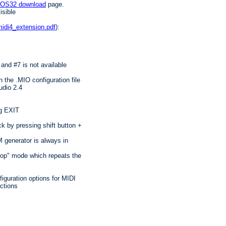
IOS32 download
page.
isible
idi4_extension.pdf
):
and #7 is not available
 the .MIO configuration file
udio 2.4
ng EXIT
 by pressing shift button +
 generator is always in
oop" mode which repeats the
nfiguration options for MIDI
ctions