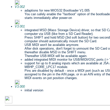
V3.002
adaptions for new MIOS32 Bootloader V1.005
You can safely enable the "fastboot" option of the bootloader
starts immediately after power-on
V3.001
integrated MSD (Mass Storage Device) driver, so that SD 
computer via USB (like from a SD Card Reader).
Press SHIFT and hold MSD (3rd soft button) for two seconds
computer should automatically mount the SD Card.
USB MIDI won't be available anymore.
After disk operations, don't forget to unmount the SD Card o
thereafter disable MSD in the SHIFT menu.
Thereafter USB-MIDI will be available again.
added integrated MIDI monitor for USB/MIDI/OSC ports (-> 
support for up to 8 analog inputs which are available at J5A
MBHP_CORE_LPC17 module.
Pins are disabled by default - once a MIDI port (such as
assigned to the pin in the AIN page, or in an AIN entry of the
MIDI events on pot position changes.
V3.000
initial version