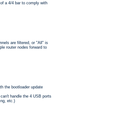
 of a 4/4 bar to comply with
ls are filtered, or "All" is
ple router nodes forward to
ith the bootloader update
 can't handle the 4 USB ports
ng, etc.)