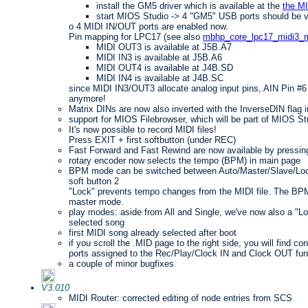
install the GM5 driver which is available at the
the M
start MIOS Studio -> 4 "GM5" USB ports should be v
o 4 MIDI IN/OUT ports are enabled now.
Pin mapping for LPC17 (see also
mbhp_core_lpc17_midi3_m
MIDI OUT3 is available at J5B.A7
MIDI IN3 is available at J5B.A6
MIDI OUT4 is available at J4B.SD
MIDI IN4 is available at J4B.SC
since MIDI IN3/OUT3 allocate analog input pins, AIN Pin #6 
anymore!
Matrix DINs are now also inverted with the InverseDIN flag in
support for MIOS Filebrowser, which will be part of MIOS St
It's now possible to record MIDI files!
Press EXIT + first softbutton (under REC)
Fast Forward and Fast Rewind are now available by pressi
rotary encoder now selects the tempo (BPM) in main page
BPM mode can be switched between Auto/Master/Slave/Lock
soft button 2
"Lock" prevents tempo changes from the MIDI file. The BPM
master mode.
play modes: aside from All and Single, we've now also a "L
selected song
first MIDI song already selected after boot
if you scroll the .MID page to the right side, you will find co
ports assigned to the Rec/Play/Clock IN and Clock OUT fun
a couple of minor bugfixes
V3.010
MIDI Router: corrected editing of node entries from SCS