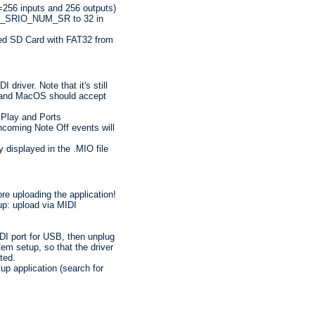
(=256 inputs and 256 outputs)
S32_SRIO_NUM_SR to 32 in
ed SD Card with FAT32 from
driver. Note that it's still
s and MacOS should accept
 Play and Ports
ncoming Note Off events will
y displayed in the .MIO file
e uploading the application!
p: upload via MIDI
IDI port for USB, then unplug
m setup, so that the driver
ted.
p application (search for