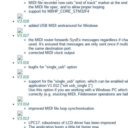
MIDI file recorder now sets "end of track" marker at the end
the MIDI file spec, and to allow proper looping
support for MBHP_CORE_STM32F4
V3.018
added USB MIDI workaround for Windows
V3.017
the MIDI router forwards SysEx messages regardless if channe
used. It's ensured that messages are only sent once if multi
the same destination port.
corrected MIDI clock output
V3.016
bugfix for "single_usb" option
V3.015
support for the "single_usb" option, which can be enabled w
application V1.012 ("set usb_single 1")
Use this option if you are working with a Windows PC which
correctly (e.g. stucking MIDI, Filebrowser operations are faili
V3.014
improved MIDI file loop synchronisation
V3.013
LPC17: robustness of LCD driver has been improved
The application boots a little bit faster now