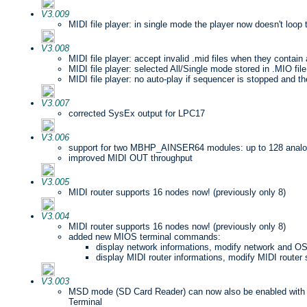
V3.009
MIDI file player: in single mode the player now doesn't loo
V3.008
MIDI file player: accept invalid .mid files when they contain 
MIDI file player: selected All/Single mode stored in .MIO file
MIDI file player: no auto-play if sequencer is stopped and the
V3.007
corrected SysEx output for LPC17
V3.006
support for two MBHP_AINSER64 modules: up to 128 analo
improved MIDI OUT throughput
V3.005
MIDI router supports 16 nodes now! (previously only 8)
V3.004
MIDI router supports 16 nodes now! (previously only 8)
added new MIOS terminal commands:
display network informations, modify network and OS
display MIDI router informations, modify MIDI router 
V3.003
MSD mode (SD Card Reader) can now also be enabled wit
Terminal