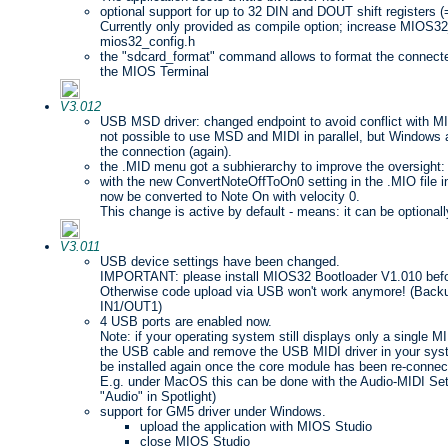
optional support for up to 32 DIN and DOUT shift registers 
Currently only provided as compile option; increase MIO
mios32_config.h
the "sdcard_format" command allows to format the connect
the MIOS Terminal
V3.012
USB MSD driver: changed endpoint to avoid conflict with MIDI 
not possible to use MSD and MIDI in parallel, but Window
the connection (again).
the .MID menu got a subhierarchy to improve the oversight:
with the new ConvertNoteOffToOn0 setting in the .MIO file i
now be converted to Note On with velocity 0.
This change is active by default - means: it can be optionall
V3.011
USB device settings have been changed.
IMPORTANT: please install MIOS32 Bootloader V1.010 befor
Otherwise code upload via USB won't work anymore! (Backu
IN1/OUT1)
4 USB ports are enabled now.
Note: if your operating system still displays only a single M
the USB cable and remove the USB MIDI driver in your syste
be installed again once the core module has been re-connec
E.g. under MacOS this can be done with the Audio-MIDI Setu
"Audio" in Spotlight)
support for GM5 driver under Windows.
upload the application with MIOS Studio
close MIOS Studio