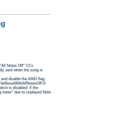
og
 "All Notes Off" CCs
lly sent when the song is
 and disable the AlNO flag
iFileResetWithAllNotesOff;0
itch is disabled: if the
ng notes" due to unplayed Note