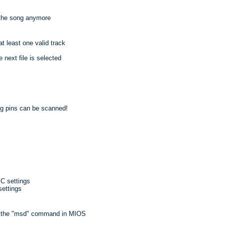
p the song anymore
at least one valid track
 next file is selected
g pins can be scanned!
C settings
settings
h the "msd" command in MIOS