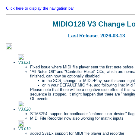
Click here to display the navigation bar
MIDIO128 V3 Change L
Last Release: 2026-03-13
V3.021
Fixed issue where MIDI file player sent the first note before
"All Notes Off" and "Controller Reset" CCs, which are norma
finished, can now be optionally disabled:
in the SCS, change to .MID->Play, scroll screen right
or in your DEFAULT.MIO file, add following line: Mid
Please note that there will be a negative side effect if this sw
sequence is stopped, it might happen that there are "hangi
Off events.
V3.020
STM32F4: support for bootloader "enforce_usb_device" flag
MIDI File Recorder now also working for matrix inputs
V3.019
added SysEx support for MIDI file player and recorder