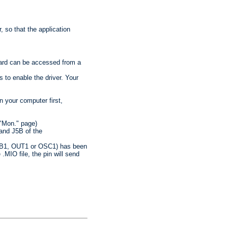
, so that the application
Card can be accessed from a
 to enable the driver. Your
n your computer first,
"Mon." page)
 and J5B of the
 USB1, OUT1 or OSC1) has been
 .MIO file, the pin will send