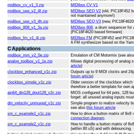
midibox_cv_v1_3.zip
MIDIbox CV V1
midibox_seq_v2_4f.zip
MIDIbox SEQ V2
(old, PIC18F452 ba
not maintained anymore!)
midibox_seq_v3_4h.zip
MIDIbox SEQ V3
(new, PIC18F4620 
midibox_808_v1_3a.zip
MIDIbox 808
, a drum sequencer for
(PIC18F4620 based firmware)
midibox_fm_v1_4i.zip
MIDIbox FM
(PIC18F452 and PIC18F
A FM synthesizer based on the Y
C Applications
midibox_mm_v2_0e.zip
Emulation of CM Motormix (see als
analog_toolbox_v1_1e.zip
Allows digital processing of analog 
article
)
clockbox_enhanced_v1c.zip
Outputs up to 9 MIDI clocks and 24
forum article
)
clockbox_simple_v1c.zip
Older version of the clockbox which
therefore a better template for own a
ain64_din128_dout128_v2c.zip
MIOS configured for 64 pots, 128 bu
forget: all unused analog inputs mus
din_velocity_unmuxed_v1c.zip
Simple program to realize velocity bu
see also
this forum article
sm_c_example1_v1c.zip
How to drive a button matrix of 8x8
connection diagram
.
sm_c_example2_v1c.zip
How to handle a button matrix of 8x
(within 80 uS) and with debouncing.