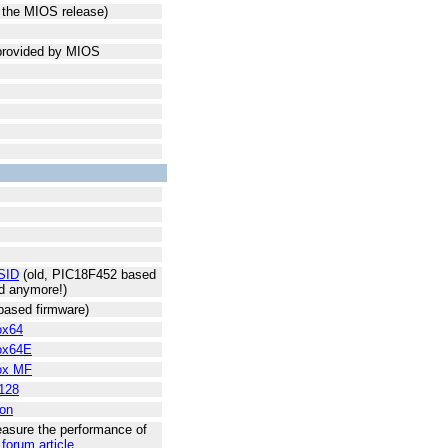
n the MIOS release)
 provided by MIOS
SID
(old, PIC18F452 based
ed anymore!)
ased firmware)
ox64
ox64E
ox MF
128
on
asure the performance of
 forum article