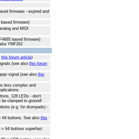
sed firmware - expired and
based firmware)
 analog and MIDI
4685 based firmware)
amaha YMF262
o
this forum article
)
signals (see also
this forum
ppqn signal (see also
this
 is less complex and
pplications.
ttons, 128 LEDs - don't
t be clamped to ground!
ttons (e.g. for drumpads) -
 = 64 buttons. See also
this
8 = 64 buttons superfast