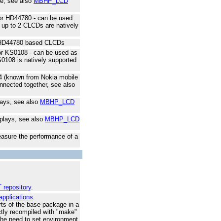
ace, see also
MBHP_LCD
for HD44780 - can be used
: up to 2 CLCDs are natively
 8 HD44780 based CLCDs
for KS0108 - can be used as
S0108 is natively supported
44 (known from Nokia mobile
nnected together, see also
lays, see also
MBHP_LCD
splays, see also
MBHP_LCD
asure the performance of a
 repository
.
applications
.
ts of the base package in a
ectly recompiled with "make"
the need to set environment