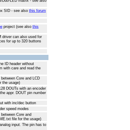
n/Duo-LED matrix - see also
ox SID - see also
this forum
be
project (see also
this
 driver can also used for
ces for up to 320 buttons
he ID header without
am with care and read the
ns between Core and LCD
r the usage)
f 128 DOUTs with an encoder
y the appr. DOUT pin number
ut with inc/dec button
ncoder speed modes
s between Core and
txt file for the usage)
n analog input. The pin has to