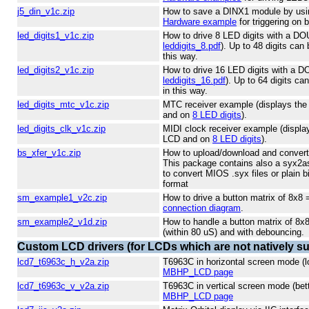
j5_din_v1c.zip
How to save a DINX1 module by using
Hardware example
for triggering on 
led_digits1_v1c.zip
How to drive 8 LED digits with a D
leddigits_8.pdf
). Up to 48 digits can 
this way.
led_digits2_v1c.zip
How to drive 16 LED digits with a 
leddigits_16.pdf
). Up to 64 digits ca
in this way.
led_digits_mtc_v1c.zip
MTC receiver example (displays the
and on
8 LED digits
).
led_digits_clk_v1c.zip
MIDI clock receiver example (displa
LCD and on
8 LED digits
).
bs_xfer_v1c.zip
How to upload/download and convert
This package contains also a syx2as
to convert MIOS .syx files or plain b
format
sm_example1_v2c.zip
How to drive a button matrix of 8x8
connection diagram
.
sm_example2_v1d.zip
How to handle a button matrix of 8x
(within 80 uS) and with debouncing.
Custom LCD drivers (for LCDs which are not natively s
lcd7_t6963c_h_v2a.zip
T6963C in horizontal screen mode (l
MBHP_LCD page
lcd7_t6963c_v_v2a.zip
T6963C in vertical screen mode (bet
MBHP_LCD page