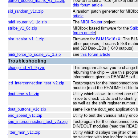
button_duoled_matrix_v1_2c.zip
How to handle a 4x16 (or 8x8) Butto
this forum article
sid_random_v1c.zip
A random patch generator for MIDIb
article
midi_router_v1_1c.zip
The
MIDI Router
project
stribe_v1_0c.zip
MIDIbox based firmware for the
Stri
forum article
)
blm_scalar_v1_1.zip
Firmware for
BLM16x16+X
. The BLM
other purposes, it scans 5 8x8 matri
and 320 Duo-LEDs (=640 outputs)
midi_force_to_scale_v1_1.zip
see
this forum article
Troubleshooting
change_id_v1_9g.zip
This program allows you to change t
reburning the chip --- use this progr
informations given in README.txt!
lcd_interconnection_test_v2.zip
Testprogram for the interconnectio
module (read the README.txt file fo
dout_enc_v1c.zip
Utility which allows to select one o
- nice to check LEDs and to identif
as well as the shift register number
dout_buttons_v1c.zip
same like the dout_enc application b
enc_speed_v1c.zip
Utility to test the various rotary e
srio_interconnection_test_v2a.zip
Testprogram for the interconnection
DIN/DOUT modules (read the README.
jitter_mon_v1c.zip
Utility which displays the jitter of a
be selected with two inc/dec buttons