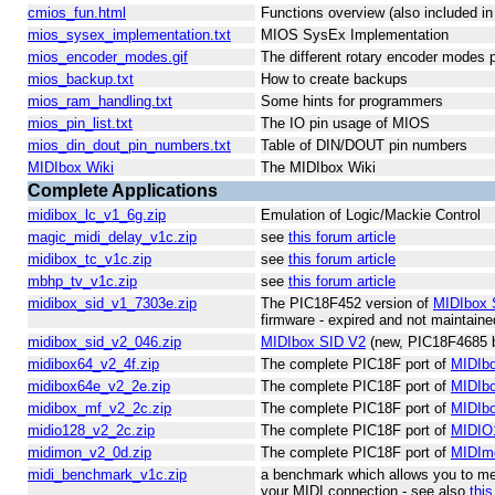
cmios_fun.html
Functions overview (also included i
mios_sysex_implementation.txt
MIOS SysEx Implementation
mios_encoder_modes.gif
The different rotary encoder modes
mios_backup.txt
How to create backups
mios_ram_handling.txt
Some hints for programmers
mios_pin_list.txt
The IO pin usage of MIOS
mios_din_dout_pin_numbers.txt
Table of DIN/DOUT pin numbers
MIDIbox Wiki
The MIDIbox Wiki
Complete Applications
midibox_lc_v1_6g.zip
Emulation of Logic/Mackie Control
magic_midi_delay_v1c.zip
see
this forum article
midibox_tc_v1c.zip
see
this forum article
mbhp_tv_v1c.zip
see
this forum article
midibox_sid_v1_7303e.zip
The PIC18F452 version of
MIDIbox 
firmware - expired and not maintain
midibox_sid_v2_046.zip
MIDIbox SID V2
(new, PIC18F4685 b
midibox64_v2_4f.zip
The complete PIC18F port of
MIDIb
midibox64e_v2_2e.zip
The complete PIC18F port of
MIDIb
midibox_mf_v2_2c.zip
The complete PIC18F port of
MIDIb
midio128_v2_2c.zip
The complete PIC18F port of
MIDIO
midimon_v2_0d.zip
The complete PIC18F port of
MIDIm
midi_benchmark_v1c.zip
a benchmark which allows you to me
your MIDI connection - see also
this