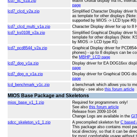
lcd7_iic_v2a.zip
Matrix Orbital display via IIC interf
page
lcd7_clcd_v2a.zip
Simplified Character Display driver 
as template for other displays (Note
supported by MIOS -> LCD type #0)
lcd7_clcd_multi_v1a.zip
Character Display driver for up to
lcd7_ks0108_v2a.zip
Simplified Graphical Display driver 
template for other displays (Note: K
by MIOS -> LCD type #1)
lcd7_pcd8544_v2a.zip
Graphical Display driver for PCD85
phones) - up to 8 displays can be co
the
MBHP_LCD page
lcd7_dog_v1a.zip
Display driver for EA DOG16xx disp
page
lcd7_dog_g_v1a.zip
Display driver for Graphical DOG di
page
lcd_benchmark_v1c.zip
a benchmark which allows you to me
display - see also
this forum article
MIOS Base Package and Skeletons
mios_base_v1_1.zip
Required for programmers only!
See also
this forum article
Release from 2009-10-04
Change Logs are available in the
GIT
sdcc_skeleton_v1_1.zip
A precompiled skeleton for
C based 
This package also contains most par
local directory, so that it can be dir
for most comfortable usage without 