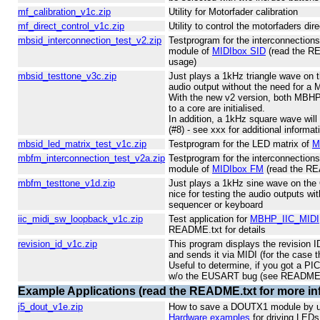
mf_calibration_v1c.zip
Utility for Motorfader calibration
mf_direct_control_v1c.zip
Utility to control the motorfaders dir
mbsid_interconnection_test_v2.zip
Testprogram for the interconnectio
module of
MIDIbox SID
(read the RE
usage)
mbsid_testtone_v3c.zip
Just plays a 1kHz triangle wave on th
audio output without the need for a
With the new v2 version, both MB
to a core are initialised.
In addition, a 1kHz square wave will
(#8) - see xxx for additional informat
mbsid_led_matrix_test_v1c.zip
Testprogram for the LED matrix of
M
mbfm_interconnection_test_v2a.zip
Testprogram for the interconnectio
module of
MIDIbox FM
(read the REA
mbfm_testtone_v1d.zip
Just plays a 1kHz sine wave on the 
nice for testing the audio outputs wi
sequencer or keyboard
iic_midi_sw_loopback_v1c.zip
Test application for
MBHP_IIC_MIDI
README.txt for details
revision_id_v1c.zip
This program displays the revision I
and sends it via MIDI (for the case 
Useful to determine, if you got a PI
w/o the EUSART bug (see README.
Example Applications (read the README.txt for more in
j5_dout_v1e.zip
How to save a DOUTX1 module by usi
Hardware examples
for driving LED