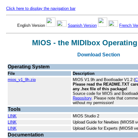
Click here to display the navigation bar
English Version
Spanish Version
French Ve
MIOS - the MIDIbox Operatin
Download Section
Operating System
File
Description
mios_v1_9h.zip
MIOS V1.9h and Bootloader V1.2 (
C
Please read the README.TXT caref
any .hex file of this package!
Source code for MIOS and Bootloader
Repository
. Please note that commer
without my permission!
Tools
LINK
MIOS Studio 2
LINK
Upload Guide for Newbies (MIOS8 ve
LINK
Upload Guide for Experts (MIOS8 ve
Documentation