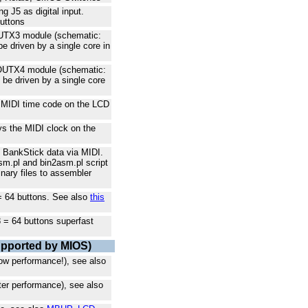
 J5 as digital input.
buttons
OUTX3 module (schematic:
be driven by a single core in
DOUTX4 module (schematic:
n be driven by a single core
 MIDI time code on the LCD
ys the MIDI clock on the
 BankStick data via MIDI.
m.pl and bin2asm.pl script
inary files to assembler
 = 64 buttons. See also
this
8 = 64 buttons superfast
upported by MIOS)
ow performance!), see also
ter performance), see also