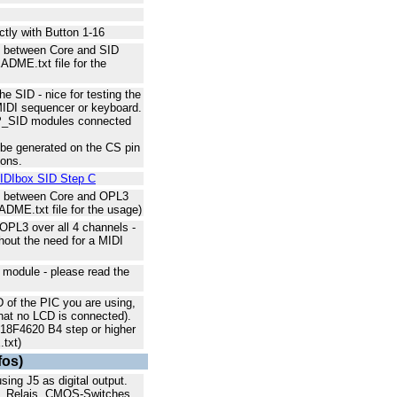
ectly with Button 1-16
ns between Core and SID
ADME.txt file for the
e SID - nice for testing the
 MIDI sequencer or keyboard.
HP_SID modules connected
 be generated on the CS pin
ions.
IDIbox SID Step C
ns between Core and OPL3
DME.txt file for the usage)
OPL3 over all 4 channels -
thout the need for a MIDI
module - please read the
D of the PIC you are using,
that no LCD is connected).
C18F4620 B4 step or higher
txt)
fos)
ng J5 as digital output.
s, Relais, CMOS-Switches