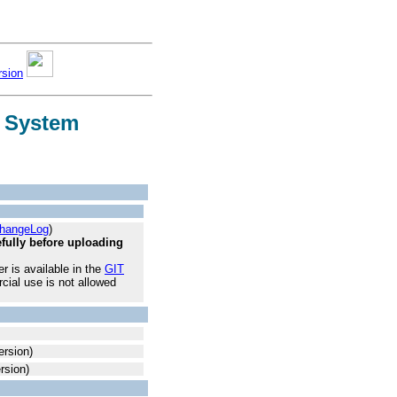
rsion
g System
hangeLog
)
ully before uploading
 is available in the
GIT
cial use is not allowed
rsion)
rsion)