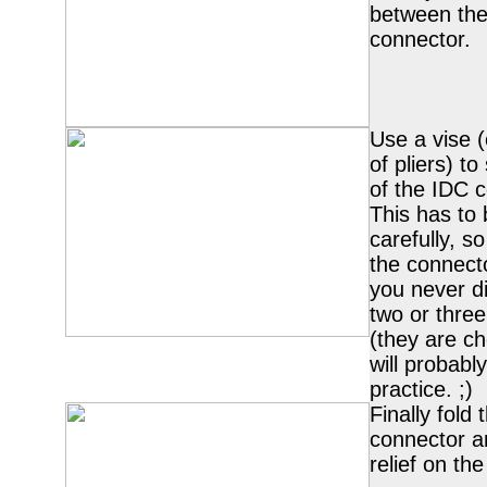
between the
connector.
Use a vise (
of pliers) t
of the IDC c
This has to
carefully, so
the connecto
you never di
two or thre
(they are c
will probab
practice. ;)
Finally fold
connector a
relief on the