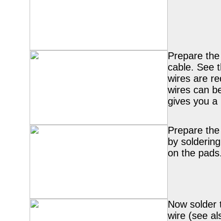
Prepare the
cable. See t
wires are r
wires can be
gives you a 
Prepare the
by soldering
on the pads
Now solder
wire (see a