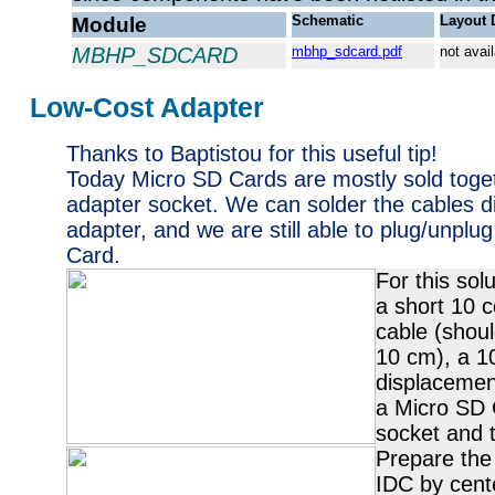
Module
Schematic
Layout 
MBHP_SDCARD
mbhp_sdcard.pdf
not avai
Low-Cost Adapter
Thanks to Baptistou for this useful tip!
Today Micro SD Cards are mostly sold toge
adapter socket. We can solder the cables di
adapter, and we are still able to plug/unplu
Card.
For this sol
a short 10 c
cable (shoul
10 cm), a 10
displacemen
a Micro SD 
socket and t
Prepare the
IDC by cent