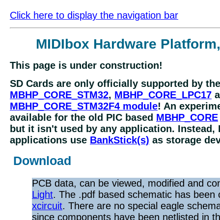
Click here to display the navigation bar
MIDIbox Hardware Platform
This page is under construction!
SD Cards are only officially supported by th
MBHP_CORE_STM32
,
MBHP_CORE_LPC17
a
MBHP_CORE_STM32F4 module
! An experime
available for the old PIC based
MBHP_CORE
but it isn't used by any application. Instead,
applications use
BankStick(s)
as storage dev
Download
PCB data, can be viewed, modified and co
Light
. The .pdf based schematic has been 
xcircuit
. There are no special eagle schemat
since components have been netlisted in the 