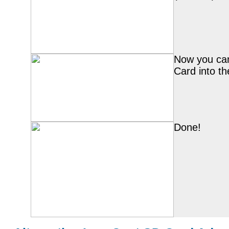
Now you can
Card into th
Done!