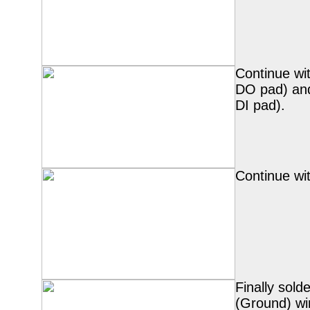
Continue wi
DO pad) an
DI pad).
Continue wi
Finally sold
(Ground) wi