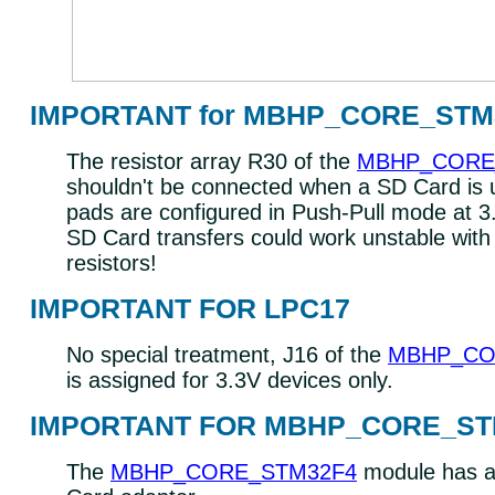
IMPORTANT for MBHP_CORE_STM
The resistor array R30 of the
MBHP_CORE
shouldn't be connected when a SD Card is
pads are configured in Push-Pull mode at 3
SD Card transfers could work unstable with
resistors!
IMPORTANT FOR LPC17
No special treatment, J16 of the
MBHP_CO
is assigned for 3.3V devices only.
IMPORTANT FOR MBHP_CORE_ST
The
MBHP_CORE_STM32F4
module has a