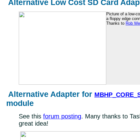
Alternative Low Cost SD Card Adap
Picture of a low-c
a floppy edge conn
Thanks to
Rob We
Alternative Adapter for
MBHP_CORE_S
module
See this
forum posting
. Many thanks to Tas
great idea!