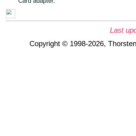
Card adapter.
Last up
Copyright © 1998-2026, Thorsten 