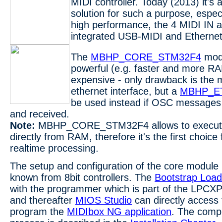
MIDI controller. Today (2013) it's a
solution for such a purpose, espec
high performance, the 4 MIDI IN 
integrated USB-MIDI and Ethernet 
The
MBHP_CORE_STM32F4
modu
powerful (e.g. faster and more R
expensive - only drawback is the m
ethernet interface, but a
MBHP_E
be used instead if OSC messages
and received.
Note:
MBHP_CORE_STM32F4 allows to execu
directly from RAM, therefore it's the first choice
realtime processing.
The setup and configuration of the core module 
known from 8bit controllers. The
Bootstrap Load
with the programmer which is part of the LP
and thereafter
MIOS Studio
can directly access 
program the
MIDIbox NG application
. The compl