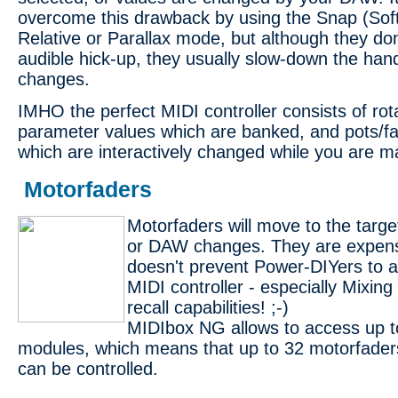
overcome this drawback by using the Snap (Sof
Relative or Parallax mode, but although they don
audible hick-up, they usually slow-down the han
changes.
IMHO the perfect MIDI controller consists of rot
parameter values which are banked, and pots/fa
which are interactively changed while you are ma
Motorfaders
Motorfaders will move to the targe
or DAW changes. They are expensi
doesn't prevent Power-DIYers to a
MIDI controller - especially Mixing
recall capabilities! ;-)
MIDIbox NG allows to access up 
modules, which means that up to 32 motorfader
can be controlled.