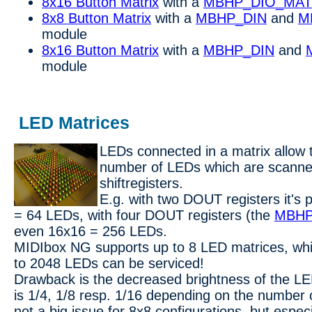
8x16 Button Matrix
with a
MBHP_DIO_MAT
8x8 Button Matrix
with a
MBHP_DIN
and
M
module
8x16 Button Matrix
with a
MBHP_DIN
and
module
LED Matrices
LEDs connected in a matrix allow t
number of LEDs which are scann
shiftregisters.
E.g. with two DOUT registers it's 
= 64 LEDs, with four DOUT registers (the
MBHP
even 16x16 = 256 LEDs.
MIDIbox NG supports up to 8 LED matrices, wh
to 2048 LEDs can be serviced!
Drawback is the decreased brightness of the LE
is 1/4, 1/8 resp. 1/16 depending on the number o
not a big issue for 8x8 configurations, but espec