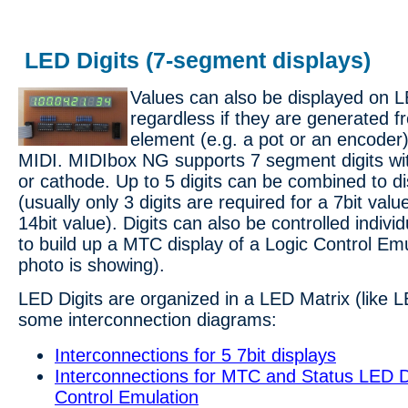
LED Digits (7-segment displays)
Values can also be displayed on L
regardless if they are generated f
element (e.g. a pot or an encoder)
MIDI. MIDIbox NG supports 7 segment digits 
or cathode. Up to 5 digits can be combined to di
(usually only 3 digits are required for a 7bit value
14bit value). Digits can also be controlled individ
to build up a MTC display of a Logic Control Emu
photo is showing).
LED Digits are organized in a LED Matrix (like 
some interconnection diagrams:
Interconnections for 5 7bit displays
Interconnections for MTC and Status LED Di
Control Emulation