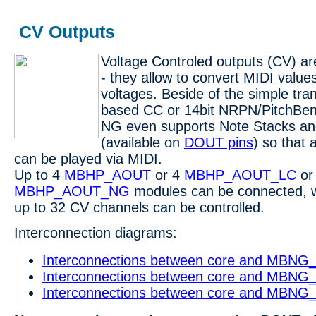
CV Outputs
Voltage Controled outputs (CV) ar
- they allow to convert MIDI value
voltages. Beside of the simple tran
based CC or 14bit NRPN/PitchBen
NG even supports Note Stacks an
(available on
DOUT pins
) so that 
can be played via MIDI.
Up to 4
MBHP_AOUT
or 4
MBHP_AOUT_LC
or
MBHP_AOUT_NG
modules can be connected, 
up to 32 CV channels can be controlled.
Interconnection diagrams:
Interconnections between core and MBN
Interconnections between core and MBN
Interconnections between core and MB