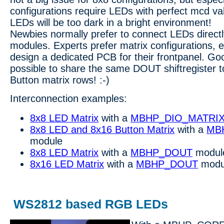
configurations require LEDs with perfect mcd va
LEDs will be too dark in a bright environment!
Newbies normally prefer to connect LEDs direct
modules. Experts prefer matrix configurations, es
design a dedicated PCB for their frontpanel. Goo
possible to share the same DOUT shiftregister 
Button matrix rows! :-)
Interconnection examples:
8x8 LED Matrix
with a
MBHP_DIO_MATRI
8x8 LED and 8x16 Button Matrix
with a
MB
module
8x8 LED Matrix
with a
MBHP_DOUT
modul
8x16 LED Matrix
with a
MBHP_DOUT
modu
WS2812 based RGB LEDs