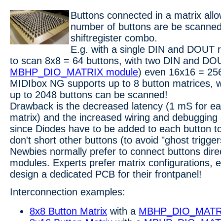
Buttons connected in a matrix allo
number of buttons are be scann
shiftregister combo.
E.g. with a single DIN and DOUT re
to scan 8x8 = 64 buttons, with two DIN and DOU
MBHP_DIO_MATRIX module
) even 16x16 = 256
MIDIbox NG supports up to 8 button matrices, 
up to 2048 buttons can be scanned!
Drawback is the decreased latency (1 mS for ea
matrix) and the increased wiring and debugging e
since Diodes have to be added to each button to
don't short other buttons (to avoid "ghost trigger
Newbies normally prefer to connect buttons dire
modules. Experts prefer matrix configurations, es
design a dedicated PCB for their frontpanel!
Interconnection examples:
8x8 Button Matrix
with a
MBHP_DIO_MATR