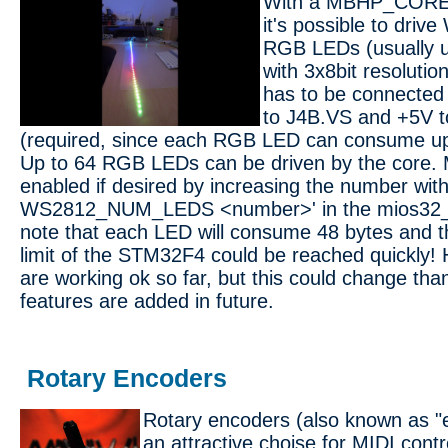
With a MBHP_CORE
it's possible to dri
RGB LEDs (usually u
with 3x8bit resolutio
has to be connected
to J4B.VS and +5V t
(required, since each RGB LED can consume up
Up to 64 RGB LEDs can be driven by the core. 
enabled if desired by increasing the number with
WS2812_NUM_LEDS <number>' in the mios32_con
note that each LED will consume 48 bytes and 
limit of the STM32F4 could be reached quickly
are working ok so far, but this could change th
features are added in future.
Rotary Encoders
Rotary encoders (also known as "e
an attractive choise for MIDI contr