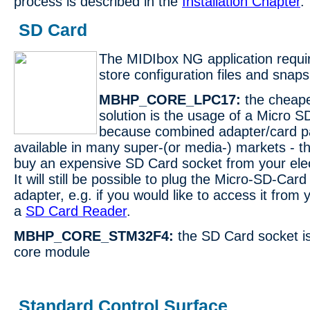
process is described in the
Installation Chapter
.
SD Card
The MIDIbox NG application requi
store configuration files and snaps
MBHP_CORE_LPC17:
the cheape
solution is the usage of a Micro S
because combined adapter/card p
available in many super-(or media-) markets - th
buy an expensive SD Card socket from your elec
It will still be possible to plug the Micro-SD-Card
adapter, e.g. if you would like to access it from
a
SD Card Reader
.
MBHP_CORE_STM32F4:
the SD Card socket is
core module
Standard Control Surface