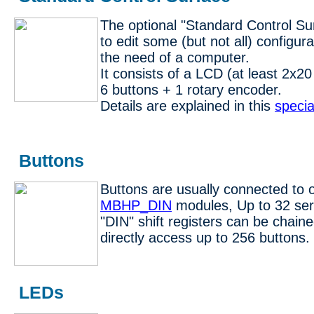
The optional "Standard Control Su
to edit some (but not all) configur
the need of a computer.
It consists of a LCD (at least 2x2
6 buttons + 1 rotary encoder.
Details are explained in this
specia
Buttons
Buttons are usually connected to 
MBHP_DIN
modules, Up to 32 se
"DIN" shift registers can be chaine
directly access up to 256 buttons.
LEDs