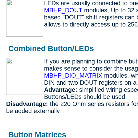
LEDs are usually connected to on
MBHP_DOUT
modules, Up to 32 
based "DOUT" shift registers can 
allows to directly access up to 25
Combined Button/LEDs
If you are planning to combine but
makes sense to consider the usag
MBHP_DIO_MATRIX
modules, whi
DIN and two DOUT registers on a 
Advantage:
simplified wiring espec
Buttons/LEDs should be used.
Disadvantage:
the 220 Ohm series resistors fo
be added externally
Button Matrices