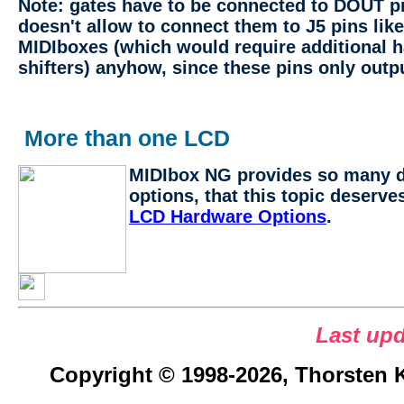
Note: gates have to be connected to DOUT p
doesn't allow to connect them to J5 pins like
MIDIboxes (which would require additional h
shifters) anyhow, since these pins only outp
More than one LCD
MIDIbox NG provides so many d
options, that this topic deserve
LCD Hardware Options
.
Last upd
Copyright © 1998-2026, Thorsten Kl