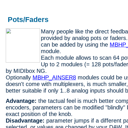
Pots/Faders
Many people like the direct feedba
provided by analog pots or fader
can be added by using the
MBHP_
module.
Each module allows to scan 64 pot
Up to 2 modules (= 128 pots/fade
by MIDIbox NG.
Optionally
MBHP_AINSER8
modules could be us
doesn't come with multiplexers, is much smaller,
better suitable if only 1..8 analog inputs should
Advantage:
the tactual feel is much better com
encoders, parameters can be modified "blindly" 
exact position of the knob.
Disadvantage:
parameter jumps if a different p
selected, or values are changed by your DAW. It