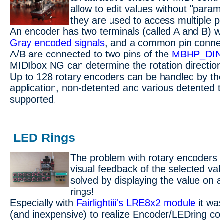
allow to edit values without "param
they are used to access multiple 
An encoder has two terminals (called A and B) 
Gray encoded signals
, and a common pin conne
A/B are connected to two pins of the
MBHP_DIN
MIDIbox NG can determine the rotation directio
Up to 128 rotary encoders can be handled by 
application, non-detented and various detented 
supported.
LED Rings
The problem with rotary encoders 
visual feedback of the selected va
solved by displaying the value on
rings!
Especially with
Fairlightiii's LRE8x2 module
it wa
(and inexpensive) to realize Encoder/LEDring co