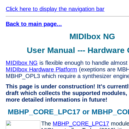
Click here to display the navigation bar
Back to main page...
MIDIbox NG
User Manual --- Hardware 
MIDIbox NG
is flexible enough to handle almost 
MIDIbox Hardware Platform
(exeptions are MB
MBHP_OPL3 which require a synthesizer engine.
This page is under construction! It's current
draft which collects the supported modules, 
more detailed informations in future!
MBHP_CORE_LPC17 or MBHP_CO
The
MBHP_CORE_LPC17
module 